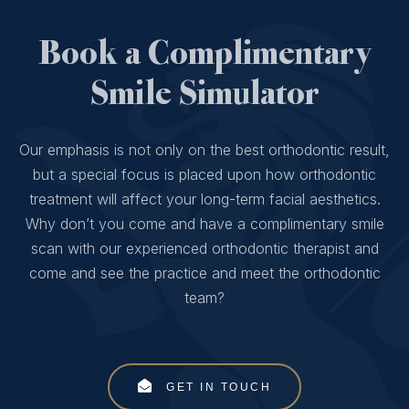
Book a Complimentary
Smile Simulator
Our emphasis is not only on the best orthodontic result,
but a special focus is placed upon how orthodontic
treatment will affect your long-term facial aesthetics.
Why don’t you come and have a complimentary smile
scan with our experienced orthodontic therapist and
come and see the practice and meet the orthodontic
team?
GET IN TOUCH