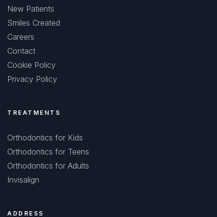
New Patients
Smiles Created
Careers
Contact
Cookie Policy
Privacy Policy
TREATMENTS
Orthodontics for Kids
Orthodontics for Teens
Orthodontics for Adults
Invisalign
ADDRESS