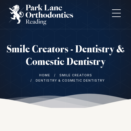
Smile Creators - Dentistry &
Comestic Dentistry
HOME
SMILE CREATORS
DENTISTRY & COSMETIC DENTISTRY