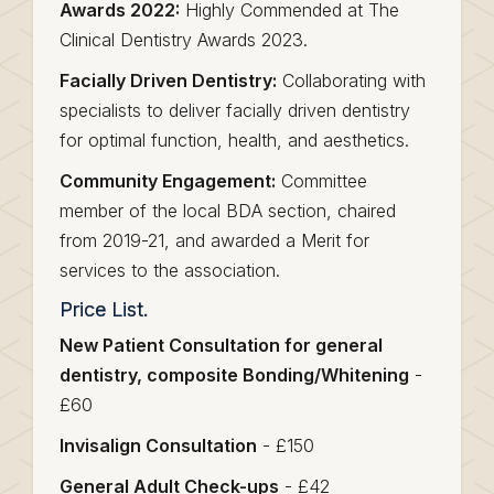
Awards 2022:
Highly Commended at The
Clinical Dentistry Awards 2023.
Facially Driven Dentistry:
Collaborating with
specialists to deliver facially driven dentistry
for optimal function, health, and aesthetics.
Community Engagement:
Committee
member of the local BDA section, chaired
from 2019-21, and awarded a Merit for
services to the association.
Price List.
New Patient Consultation for general
dentistry, composite Bonding/Whitening
-
£60
Invisalign Consultation
- £150
General Adult Check-ups
- £42