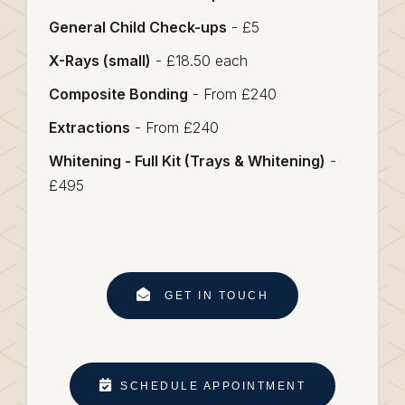
General Child Check-ups
- £5
X-Rays (small)
- £18.50 each
Composite Bonding
- From £240
Extractions
- From £240
Whitening - Full Kit (Trays & Whitening)
-
£495
GET IN TOUCH
SCHEDULE APPOINTMENT