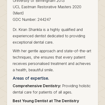
University of Birmingham 2013
UCL Eastman Restorative Masters 2020
(Merit)
GDC Number: 244247
Dr. Kiran Shankla is a highly qualified and
experienced dentist dedicated to providing
exceptional dental care.
With her gentle approach and state-of-the-art
techniques, she ensures that every patient
receives personalised treatment and achieves
a health, beautiful smile.
Areas of expertise.
Comprehensive Dentistry:
Providing holistic
dental care for patients of all ages.
Best Young Dentist at The Dentistry