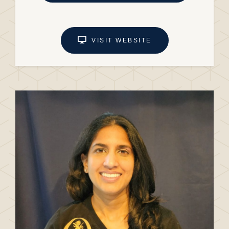
VISIT WEBSITE