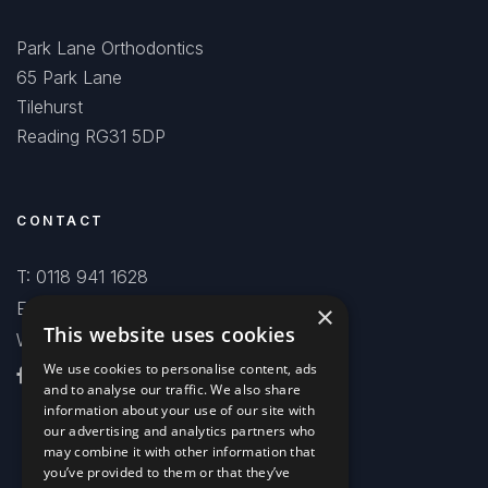
Park Lane Orthodontics
65 Park Lane
Tilehurst
Reading RG31 5DP
CONTACT
T: 0118 941 1628
E: smiles@parklaneorthodontics.co.uk
×
This website uses cookies
WhatsApp Chat
We use cookies to personalise content, ads
and to analyse our traffic. We also share
information about your use of our site with
our advertising and analytics partners who
may combine it with other information that
you’ve provided to them or that they’ve