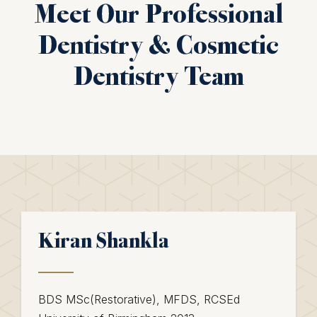
Meet Our Professional
Dentistry & Cosmetic
Dentistry Team
Kiran Shankla
BDS MSc(Restorative), MFDS, RCSEd