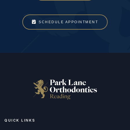
SCHEDULE APPOINTMENT
QUICK LINKS