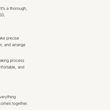
It’s a thorough,
50.
take precise
er, and arrange
taking process
mfortable, and
verything
e comes together.