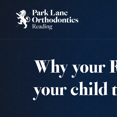
Why your R
your child 