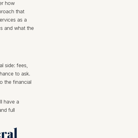
der how
pproach that
services as a
ons and what the
l side: fees,
chance to ask.
 the financial
ll have a
nd full
eral