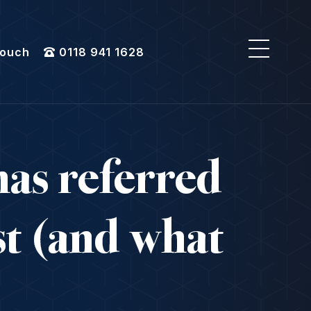
Touch
0118 941 1628
as referred
st (and what