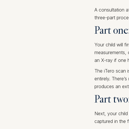
A consultation a
three-part proce
Part one
Your child will f
measurements, ca
an X-ray if one 
The iTero scan i
entirely. There’
produces an extr
Part two
Next, your child
captured in the f