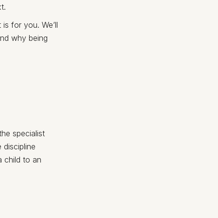
t.
 is for you. We’ll
 and why being
the specialist
 discipline
a child to an