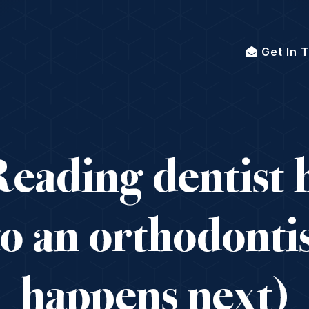
Get In 
eading dentist h
to an orthodonti
happens next)