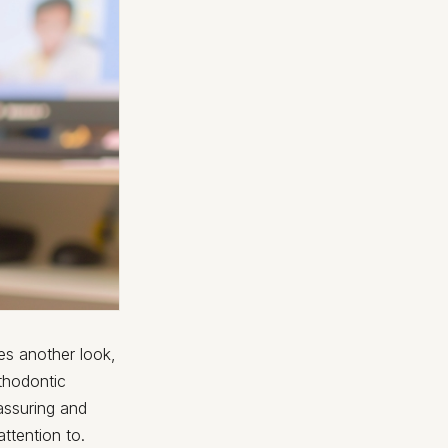
kes another look,
rthodontic
assuring and
ttention to.