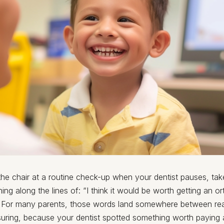
n the chair at a routine check-up when your dentist pauses, ta
ng along the lines of: “I think it would be worth getting an o
.” For many parents, those words land somewhere between re
suring, because your dentist spotted something worth paying a