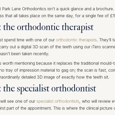
t Park Lane Orthodontics isn’t a quick glance and a brochure. 
ss that all takes place on the same day, for a single fee of £1
: the orthodontic therapist
irst spend time with one of our
orthodontic therapists
. They’ll 
rry out a digital 3D scan of the teeth using our iTero scann
hasn’t been taken recently.
s worth mentioning because it replaces the traditional mould-
s no tray of impression material to gag on; the scan is fast, co
aordinarily detailed 3D image of exactly how the teeth sit.
: the specialist orthodontist
 will see one of our
specialist orthodontists
, who will review e
irst part of the appointment. This is where the clinical pictur