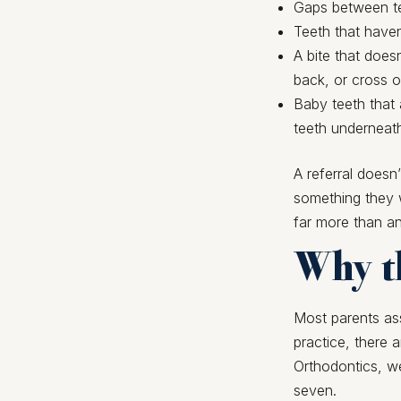
Gaps between te
Teeth that have
A bite that does
back, or cross 
Baby teeth that 
teeth underneat
A referral doesn
something they w
far more than a
Why th
Most parents ass
practice, there 
Orthodontics, w
seven.