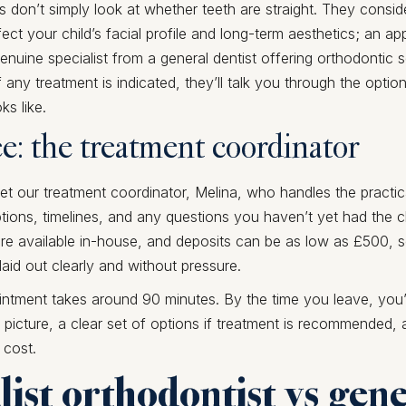
s don’t simply look at whether teeth are straight. They consi
fect your child’s facial profile and long-term aesthetics; an a
genuine specialist from a general dentist offering orthodontic 
If any treatment is indicated, they’ll talk you through the opti
ks like.
ee: the treatment coordinator
meet our treatment coordinator, Melina, who handles the practica
ions, timelines, and any questions you haven’t yet had the 
e available in-house, and deposits can be as low as £500, so
 laid out clearly and without pressure.
ntment takes around 90 minutes. By the time you leave, you’
l picture, a clear set of options if treatment is recommended, a
 cost.
list orthodontist vs gen