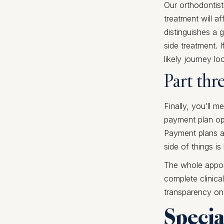
Our orthodontist
treatment will af
distinguishes a 
side treatment. 
likely journey loo
Part thr
Finally, you’ll 
payment plan opt
Payment plans ar
side of things is
The whole appoi
complete clinica
transparency on
Specia