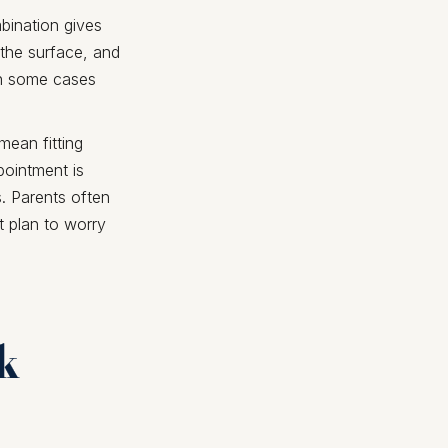
mbination gives
 the surface, and
 in some cases
mean fitting
pointment is
. Parents often
t plan to worry
rk