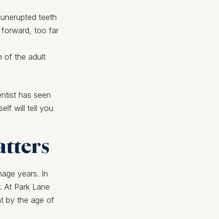
 unerupted teeth
 forward, too far
h of the adult
entist has seen
lf will tell you
atters
nage years. In
. At Park Lane
t by the age of