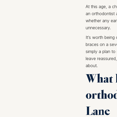
At this age, a c
an orthodontist 
whether any earl
unnecessary.
It’s worth being
braces on a seve
simply a plan t
leave reassured,
about.
What h
orthod
Lane