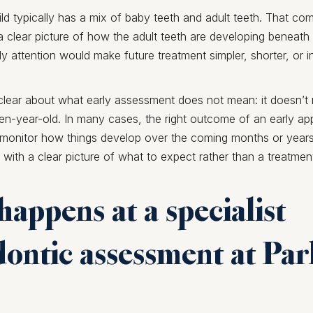
hild typically has a mix of baby teeth and adult teeth. That co
a clear picture of how the adult teeth are developing beneath
y attention would make future treatment simpler, shorter, or
 clear about what early assessment does not mean: it doesn’t 
n-year-old. In many cases, the right outcome of an early ap
o monitor how things develop over the coming months or years
 with a clear picture of what to expect rather than a treatmen
appens at a specialist
ontic assessment at Pa