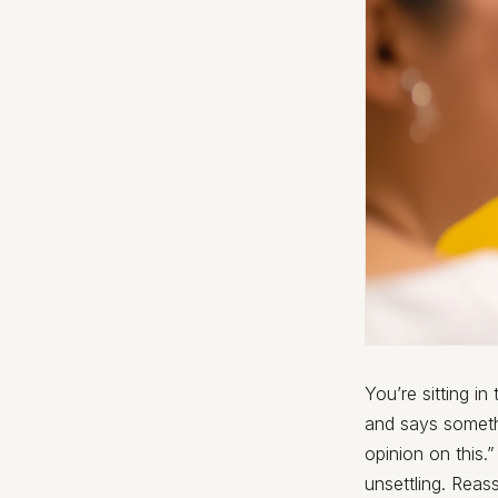
You’re sitting i
and says somethi
opinion on this
unsettling. Reas