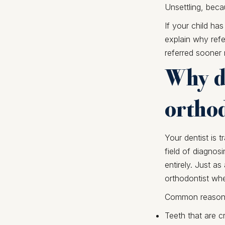
Unsettling, beca
If your child has
explain why refe
referred sooner 
Why de
orthod
Your dentist is t
field of diagnosi
entirely. Just as
orthodontist whe
Common reasons f
Teeth that are 