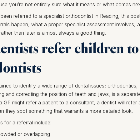
use you’re not entirely sure what it means or what comes nex
 been referred to a specialist orthodontist in Reading, this post
rrals happen, what a proper specialist assessment involves,
rather than later is almost always a good thing.
ntists refer children to
ontists
rained to identify a wide range of dental issues; orthodontics, 
ng and correcting the position of teeth and jaws, is a separate
 a GP might refer a patient to a consultant, a dentist will refer 
n they spot something that warrants a more detailed look.
or a referral include:
crowded or overlapping