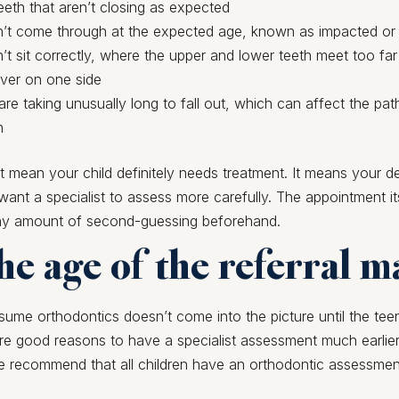
eth that aren’t closing as expected
n’t come through at the expected age, known as impacted or
n’t sit correctly, where the upper and lower teeth meet too far
over on one side
are taking unusually long to fall out, which can affect the pat
h
’t mean your child definitely needs treatment. It means your d
ant a specialist to assess more carefully. The appointment itse
ny amount of second-guessing beforehand.
e age of the referral m
ume orthodontics doesn’t come into the picture until the tee
are good reasons to have a specialist assessment much earlier
e recommend that all children have an orthodontic assessmen