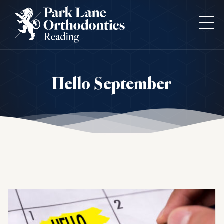
Hello September