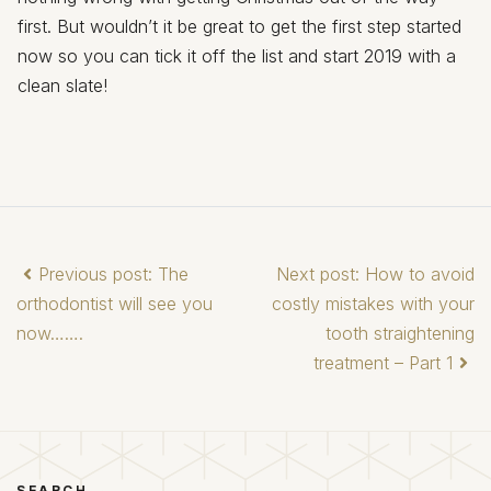
first. But wouldn’t it be great to get the first step started
now so you can tick it off the list and start 2019 with a
clean slate!
Previous post: The
Next post: How to avoid
orthodontist will see you
costly mistakes with your
now…….
tooth straightening
treatment – Part 1
SEARCH