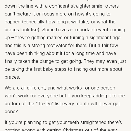
down the line with a confident straighter smile, others
can’t picture it or focus more on how it’s going to
happen (especially how long it will take, or what the
braces look like). Some have an important event coming
up – they’re getting married or turning a significant age
and this is a strong motivator for them. But a fair few
have been thinking about it for a long time and have
finally taken the plunge to get going. They may even just
be taking the first baby steps to finding out more about
braces.
We are all different, and what works for one person
won’t work for everyone but if you keep adding it to the
bottom of the “To-Do” list every month will it ever get
done?
If you’re planning to get your teeth straightened there’s
nothing wrong with getting Christmas out of the way