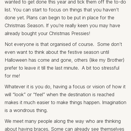
wanted to get done this year and tick them off the to-do
list. You can start to focus on things that you haven’t
done yet. Plans can begin to be put in place for the
Christmas Season. If you’re really keen you may have
already bought your Christmas Pressies!
Not everyone is that organised of course. Some don’t
even want to think about the festive season until
Halloween has come and gone, others (like my Brother)
prefer to leave it till the last minute. A bit too stressful
for me!
Whatever it is you do, having a focus or vision of how it
will “look” or “feel” when the destination is reached
makes it much easier to make things happen. Imagination
is a wondrous thing.
We meet many people along the way who are thinking
about having braces. Some can already see themselves