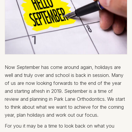
Now September has come around again, holidays are
well and truly over and school is back in session. Many
of us are now looking forwards to the end of the year
and starting afresh in 2019. September is a time of
review and planning in Park Lane Orthodontics. We start
to think about what we want to achieve for the coming
year, plan holidays and work out our focus.
For you it may be a time to look back on what you