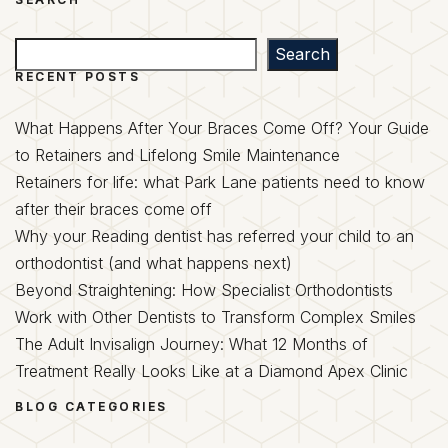
Search
Search
RECENT POSTS
What Happens After Your Braces Come Off? Your Guide
to Retainers and Lifelong Smile Maintenance
Retainers for life: what Park Lane patients need to know
after their braces come off
Why your Reading dentist has referred your child to an
orthodontist (and what happens next)
Beyond Straightening: How Specialist Orthodontists
Work with Other Dentists to Transform Complex Smiles
The Adult Invisalign Journey: What 12 Months of
Treatment Really Looks Like at a Diamond Apex Clinic
BLOG CATEGORIES