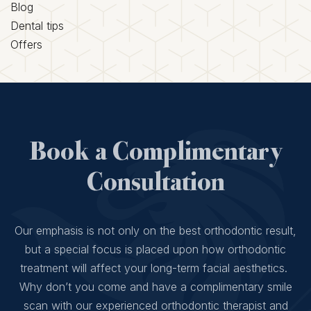
Blog
Dental tips
Offers
Book a Complimentary
Consultation
Our emphasis is not only on the best orthodontic result,
but a special focus is placed upon how orthodontic
treatment will affect your long-term facial aesthetics.
Why don’t you come and have a complimentary smile
scan with our experienced orthodontic therapist and