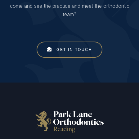
come and see the practice and meet the orthodontic
team?
GET IN TOUCH