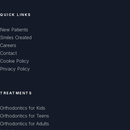
QUICK LINKS
New Patients
Smiles Created
Careers
Contact
Cookie Policy
Privacy Policy
TREATMENTS
Orthodontics for Kids
Orthodontics for Teens
Orthodontics for Adults