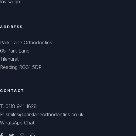
Invisalign
ADDRESS
Park Lane Orthodontics
65 Park Lane
Tilehurst
Reading RG31 5DP
CONTACT
T: 0118 941 1628
E: smiles@parklaneorthodontics.co.uk
WhatsApp Chat