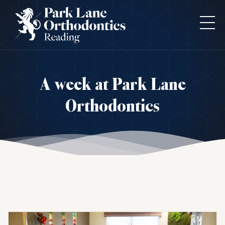
A week at Park Lane
Orthodontics