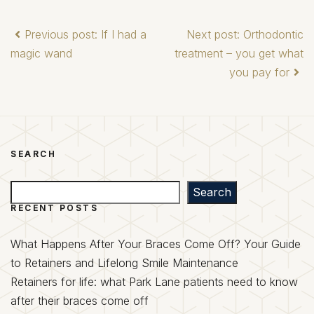
Previous post: If I had a
Next post: Orthodontic
magic wand
treatment – you get what
you pay for
SEARCH
Search
Search
RECENT POSTS
What Happens After Your Braces Come Off? Your Guide
to Retainers and Lifelong Smile Maintenance
Retainers for life: what Park Lane patients need to know
after their braces come off