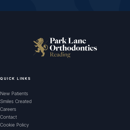
QUICK LINKS
New Patients
Smiles Created
Careers
Contact
Cookie Policy