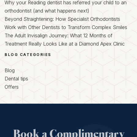
Why your Reading dentist has referred your child to an
orthodontist (and what happens next)
Beyond Straightening: How Specialist Orthodontists
Work with Other Dentists to Transform Complex Smiles
The Adult Invisalign Journey: What 12 Months of
Treatment Really Looks Like at a Diamond Apex Clinic
BLOG CATEGORIES
Blog
Dental tips
Offers
Book a Complimentary