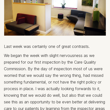
Last week was certainly one of great contrasts.
We began the week with slight nervousness as we
prepared for our first inspection by the Care Quality
Commission. By the day of inspection most of us were
worried that we would say the wrong thing, had missed
something fundamental, or not have the right policy or
process in place. I was actually looking forwards to it,
knowing that we would do well, but also that we could
see this as an opportunity to be even better at delivering
care to our patients by learning from the inspector areas