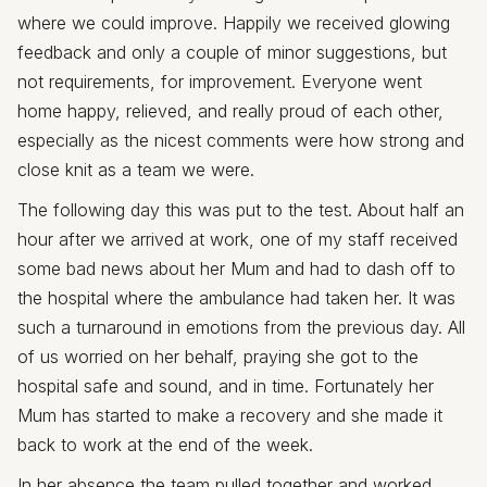
where we could improve. Happily we received glowing
feedback and only a couple of minor suggestions, but
not requirements, for improvement. Everyone went
home happy, relieved, and really proud of each other,
especially as the nicest comments were how strong and
close knit as a team we were.
The following day this was put to the test. About half an
hour after we arrived at work, one of my staff received
some bad news about her Mum and had to dash off to
the hospital where the ambulance had taken her. It was
such a turnaround in emotions from the previous day. All
of us worried on her behalf, praying she got to the
hospital safe and sound, and in time. Fortunately her
Mum has started to make a recovery and she made it
back to work at the end of the week.
In her absence the team pulled together and worked