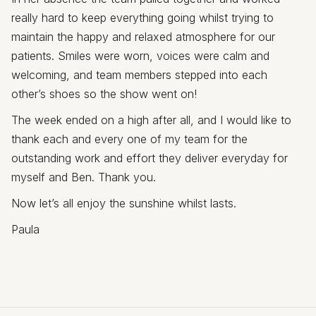
really hard to keep everything going whilst trying to
maintain the happy and relaxed atmosphere for our
patients. Smiles were worn, voices were calm and
welcoming, and team members stepped into each
other’s shoes so the show went on!
The week ended on a high after all, and I would like to
thank each and every one of my team for the
outstanding work and effort they deliver everyday for
myself and Ben. Thank you.
Now let’s all enjoy the sunshine whilst lasts.
Paula