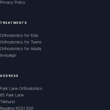
Privacy Policy
TREATMENTS
Orthodontics for Kids
Orthodontics for Teens
Orthodontics for Adults
Invisalign
ADDRESS
Park Lane Orthodontics
65 Park Lane
Tilehurst
Reading RG31 5DP