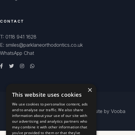
CONTACT
T: 0118 941 1628
E: smiles@parklaneorthodontics.co.uk
WhatsApp Chat
×
This website uses cookies
We use cookies to personalise content, ads
and to analyse our traffic. We also share
© 2026
Park Lane Orthodontics
- Website by
Vooba
information about your use of our site with
our advertising and analytics partners who
may combine it with other information that
you’ve provided to them or that they’ve