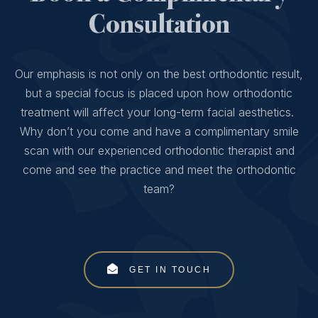
Consultation
Our emphasis is not only on the best orthodontic result,
but a special focus is placed upon how orthodontic
treatment will affect your long-term facial aesthetics.
Why don’t you come and have a complimentary smile
scan with our experienced orthodontic therapist and
come and see the practice and meet the orthodontic
team?
GET IN TOUCH