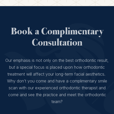
Book a Complimentary
Consultation
Our emphasis is not only on the best orthodontic result,
but a special focus is placed upon how orthodontic
treatment will affect your long-term facial aesthetics.
Why don’t you come and have a complimentary smile
scan with our experienced orthodontic therapist and
come and see the practice and meet the orthodontic
team?