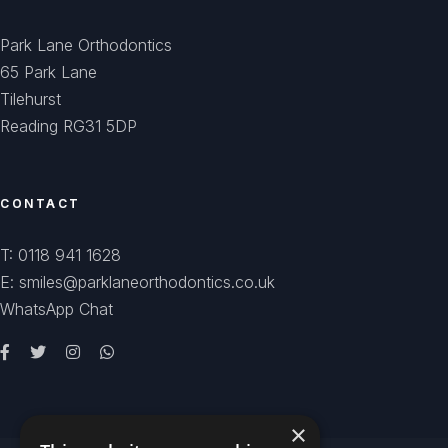
Park Lane Orthodontics
65 Park Lane
Tilehurst
Reading RG31 5DP
CONTACT
T: 0118 941 1628
E: smiles@parklaneorthodontics.co.uk
WhatsApp Chat
×