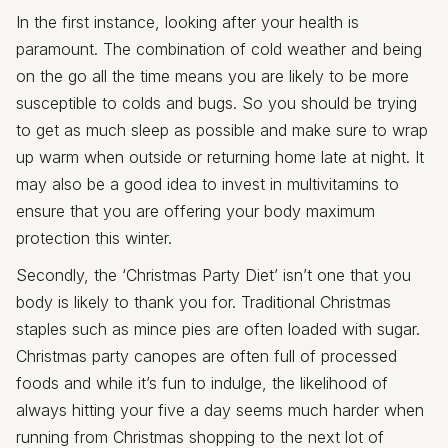
In the first instance, looking after your health is
paramount. The combination of cold weather and being
on the go all the time means you are likely to be more
susceptible to colds and bugs. So you should be trying
to get as much sleep as possible and make sure to wrap
up warm when outside or returning home late at night. It
may also be a good idea to invest in multivitamins to
ensure that you are offering your body maximum
protection this winter.
Secondly, the ‘Christmas Party Diet’ isn’t one that you
body is likely to thank you for. Traditional Christmas
staples such as mince pies are often loaded with sugar.
Christmas party canopes are often full of processed
foods and while it’s fun to indulge, the likelihood of
always hitting your five a day seems much harder when
running from Christmas shopping to the next lot of