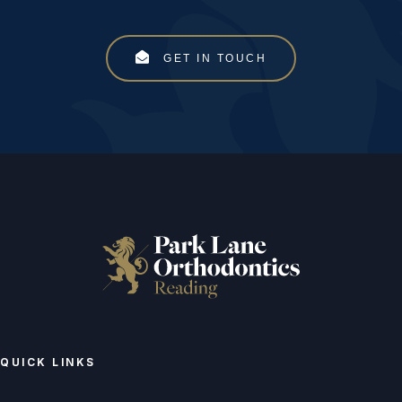
GET IN TOUCH
QUICK LINKS