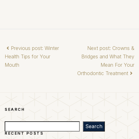
Previous post: Winter
Next post: Crowns &
Health Tips for Your
Bridges and What They
Mouth
Mean For Your
Orthodontic Treatment
SEARCH
Search
Search
RECENT POSTS