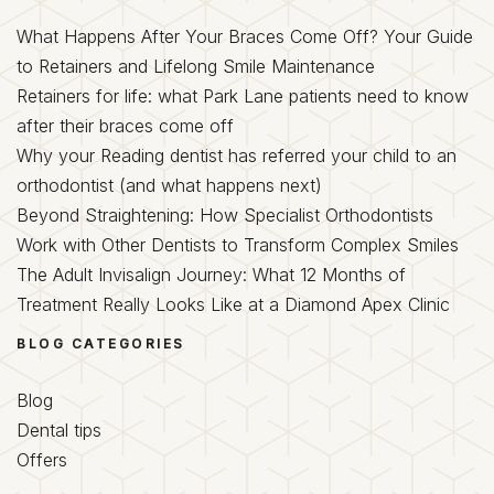
What Happens After Your Braces Come Off? Your Guide
to Retainers and Lifelong Smile Maintenance
Retainers for life: what Park Lane patients need to know
after their braces come off
Why your Reading dentist has referred your child to an
orthodontist (and what happens next)
Beyond Straightening: How Specialist Orthodontists
Work with Other Dentists to Transform Complex Smiles
The Adult Invisalign Journey: What 12 Months of
Treatment Really Looks Like at a Diamond Apex Clinic
BLOG CATEGORIES
Blog
Dental tips
Offers