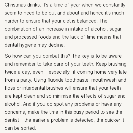
Christmas drinks. It’s a time of year when we constantly
seem to need to be out and about and hence it’s much
harder to ensure that your diet is balanced. The
combination of an increase in intake of alcohol, sugar
and processed foods and the lack of time means that
dental hygiene may decline.
So how can you combat this? The key is to be aware
and remember to take care of your teeth. Keep brushing
twice a day, even – especially- if coming home very late
from a party. Using fluoride toothpaste, mouthwash and
floss or interdental brushes will ensure that your teeth
are kept clean and so minimise the effects of sugar and
alcohol. And if you do spot any problems or have any
concerns, make the time in this busy period to see the
dentist – the earlier a problem is detected, the quicker it
can be sorted.