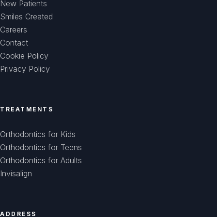
New Patients
Smiles Created
Careers
Contact
Cookie Policy
Privacy Policy
TREATMENTS
Orthodontics for Kids
Orthodontics for Teens
Orthodontics for Adults
Invisalign
ADDRESS