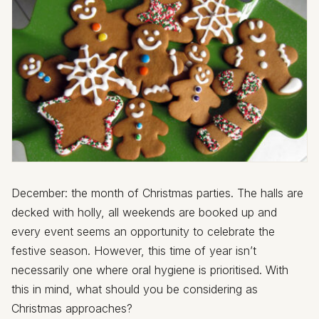
December: the month of Christmas parties. The halls are
decked with holly, all weekends are booked up and
every event seems an opportunity to celebrate the
festive season. However, this time of year isn’t
necessarily one where oral hygiene is prioritised. With
this in mind, what should you be considering as
Christmas approaches?