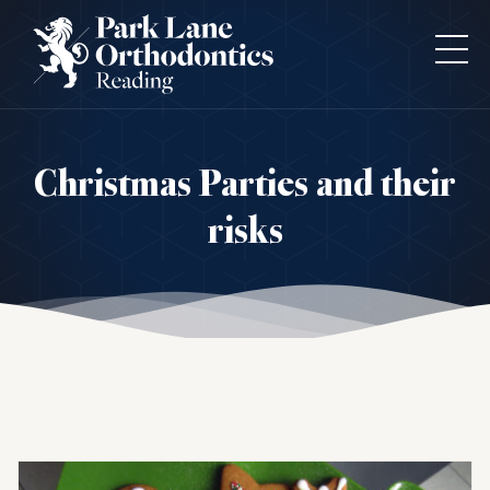
Christmas Parties and their
risks