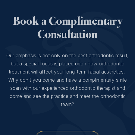
Book a Complimentary
Consultation
Our emphasis is not only on the best orthodontic result,
but a special focus is placed upon how orthodontic
treatment will affect your long-term facial aesthetics.
Why don’t you come and have a complimentary smile
scan with our experienced orthodontic therapist and
come and see the practice and meet the orthodontic
team?