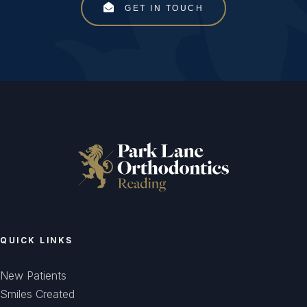
GET IN TOUCH
QUICK LINKS
New Patients
Smiles Created