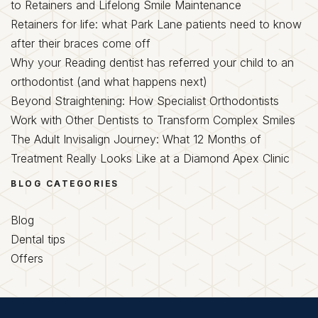
to Retainers and Lifelong Smile Maintenance
Retainers for life: what Park Lane patients need to know
after their braces come off
Why your Reading dentist has referred your child to an
orthodontist (and what happens next)
Beyond Straightening: How Specialist Orthodontists
Work with Other Dentists to Transform Complex Smiles
The Adult Invisalign Journey: What 12 Months of
Treatment Really Looks Like at a Diamond Apex Clinic
BLOG CATEGORIES
Blog
Dental tips
Offers