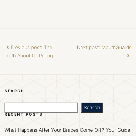
Previous post: The
Next post: MouthGuards
Truth About Oil Pulling
SEARCH
Search
Search
RECENT POSTS
What Happens After Your Braces Come Off? Your Guide