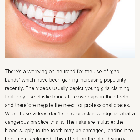
There’s a worrying online trend for the use of ‘gap
bands’ which have been gaining increasing popularity
recently. The videos usually depict young girls claiming
that they use elastic bands to close gaps in their teeth
and therefore negate the need for professional braces.
What these videos don’t show or acknowledge is what a
dangerous practice this is. The risks are multiple; the
blood supply to the tooth may be damaged, leading it to
become discoloured. This effect on the blood supply