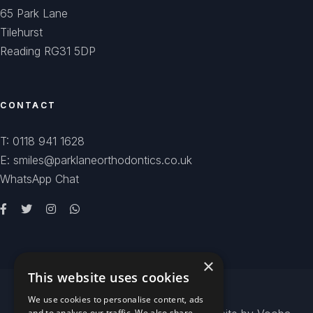
65 Park Lane
Tilehurst
Reading RG31 5DP
CONTACT
T: 0118 941 1628
E: smiles@parklaneorthodontics.co.uk
WhatsApp Chat
×
This website uses cookies
We use cookies to personalise content, ads
and to analyse our traffic. We also share