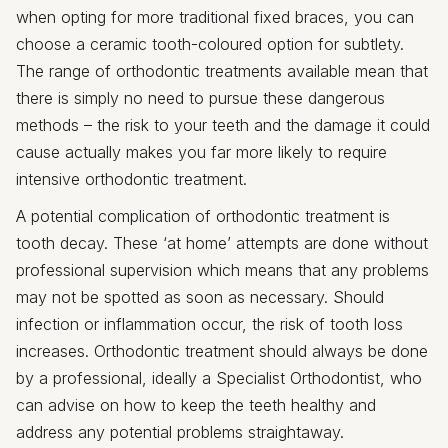
when opting for more traditional fixed braces, you can
choose a ceramic tooth-coloured option for subtlety.
The range of orthodontic treatments available mean that
there is simply no need to pursue these dangerous
methods – the risk to your teeth and the damage it could
cause actually makes you far more likely to require
intensive orthodontic treatment.
A potential complication of orthodontic treatment is
tooth decay. These ‘at home’ attempts are done without
professional supervision which means that any problems
may not be spotted as soon as necessary. Should
infection or inflammation occur, the risk of tooth loss
increases. Orthodontic treatment should always be done
by a professional, ideally a Specialist Orthodontist, who
can advise on how to keep the teeth healthy and
address any potential problems straightaway.