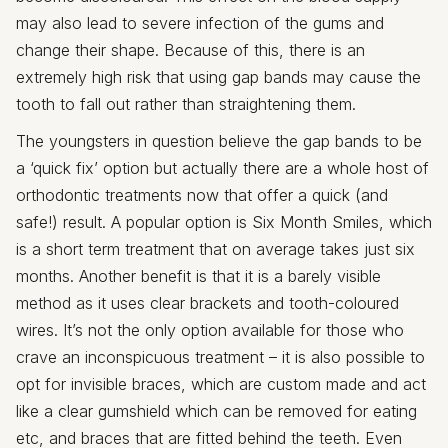
may also lead to severe infection of the gums and
change their shape. Because of this, there is an
extremely high risk that using gap bands may cause the
tooth to fall out rather than straightening them.
The youngsters in question believe the gap bands to be
a ‘quick fix’ option but actually there are a whole host of
orthodontic treatments now that offer a quick (and
safe!) result. A popular option is Six Month Smiles, which
is a short term treatment that on average takes just six
months. Another benefit is that it is a barely visible
method as it uses clear brackets and tooth-coloured
wires. It’s not the only option available for those who
crave an inconspicuous treatment – it is also possible to
opt for invisible braces, which are custom made and act
like a clear gumshield which can be removed for eating
etc, and braces that are fitted behind the teeth. Even