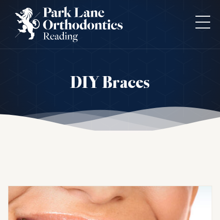
DIY Braces