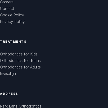
Careers
Contact
Cookie Policy
Privacy Policy
TREATMENTS
Orthodontics for Kids
Orthodontics for Teens
Orthodontics for Adults
Invisalign
ADDRESS
Park Lane Orthodontics