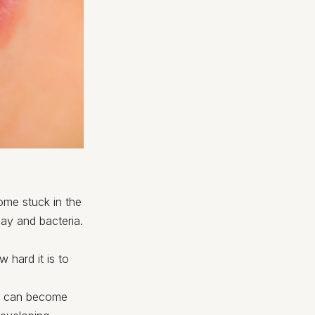
come stuck in the
ay and bacteria.
 hard it is to
um can become