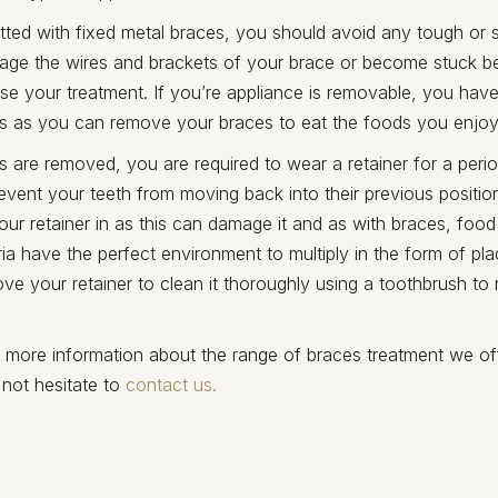
itted with fixed metal braces, you should avoid any tough or 
amage the wires and brackets of your brace or become stuck 
ise your treatment. If you’re appliance is removable, you have 
 this as you can remove your braces to eat the foods you enjoy
s are removed, you are required to wear a retainer for a perio
event your teeth from moving back into their previous positio
our retainer in as this can damage it and as with braces, fo
ia have the perfect environment to multiply in the form of pla
e your retainer to clean it thoroughly using a toothbrush to
e more information about the range of braces treatment we of
 not hesitate to
contact us.