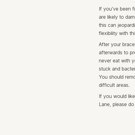
If you’ve been f
are likely to d
this can jeopard
flexibility with
After your brace
afterwards to pr
never eat with y
stuck and bacter
You should remov
difficult areas.
If you would lik
Lane, please do