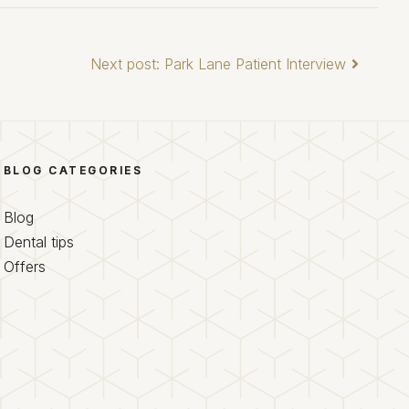
Next post: Park Lane Patient Interview
BLOG CATEGORIES
Blog
Dental tips
Offers