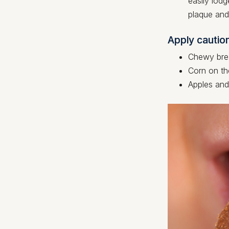
easily lodg
plaque and 
Apply cautio
Chewy brea
Corn on th
Apples and