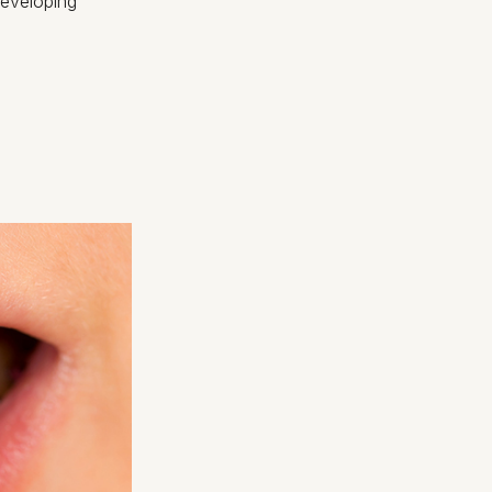
 developing