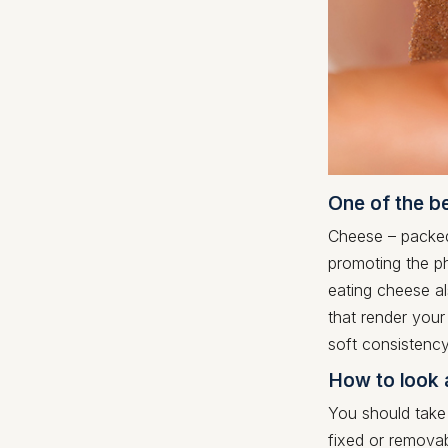
One of the b
Cheese – packed 
promoting the ph
eating cheese al
that render your
soft consistency
How to look 
You should take
fixed or removab