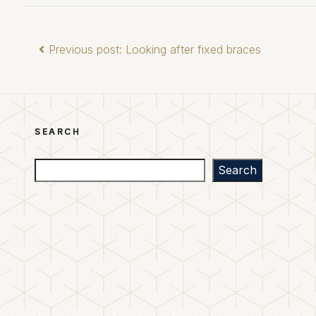
Previous post: Looking after fixed braces
SEARCH
Search
Search