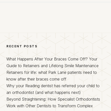
RECENT POSTS
What Happens After Your Braces Come Off? Your
Guide to Retainers and Lifelong Smile Maintenance
Retainers for life: what Park Lane patients need to
know after their braces come off
Why your Reading dentist has referred your child to
an orthodontist (and what happens next)
Beyond Straightening: How Specialist Orthodontists
Work with Other Dentists to Transform Complex