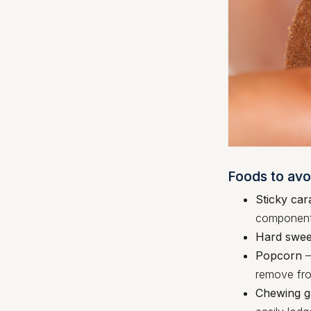
Foods to avo
Sticky car
components
Hard swee
Popcorn
–
remove fro
Chewing 