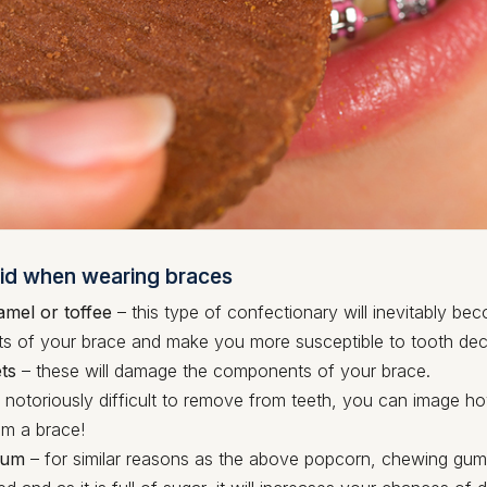
id when wearing braces
amel or toffee
– this type of confectionary will inevitably be
 of your brace and make you more susceptible to tooth dec
ts
– these will damage the components of your brace.
 notoriously difficult to remove from teeth, you can image how
m a brace!
gum
– for similar reasons as the above popcorn, chewing g