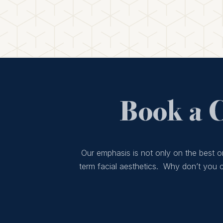
Book a 
Our emphasis is not only on the best or
term facial aesthetics. Why don’t you