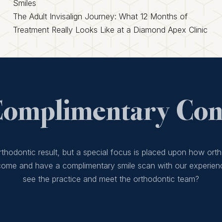
Smiles
The Adult Invisalign Journey: What 12 Months of
Treatment Really Looks Like at a Diamond Apex Clinic
Complimentary Cons
thodontic result, but a special focus is placed upon how orth
 come and have a complimentary smile scan with our experien
see the practice and meet the orthodontic team?