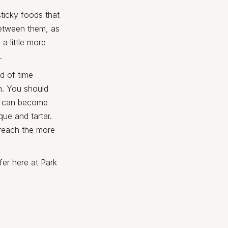
sticky foods that
between them, as
a little more
.
d of time
n. You should
od can become
que and tartar.
 reach the more
fer here at Park