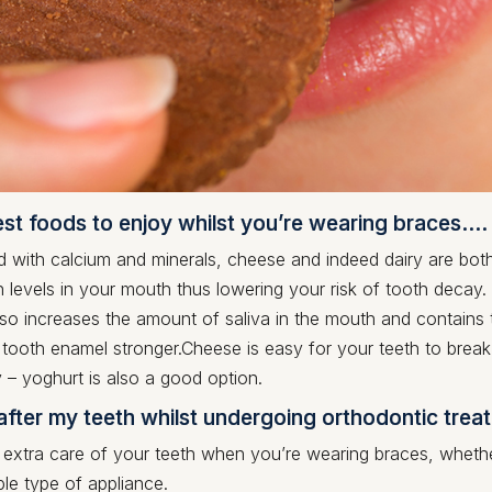
est foods to enjoy whilst you’re wearing braces…
with calcium and minerals, cheese and indeed dairy are both 
 levels in your mouth thus lowering your risk of tooth decay
so increases the amount of saliva in the mouth and contains t
 tooth enamel stronger.Cheese is easy for your teeth to break
 – yoghurt is also a good option.
after my teeth whilst undergoing orthodontic trea
 extra care of your teeth when you’re wearing braces, whethe
le type of appliance.