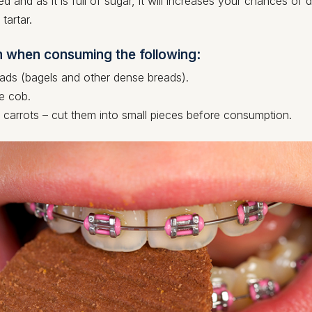
ed and as it is full of sugar, it will increases your chances of
tartar.
n when consuming the following:
ds (bagels and other dense breads).
e cob.
 carrots – cut them into small pieces before consumption.