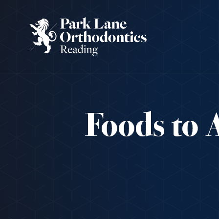
Foods to 