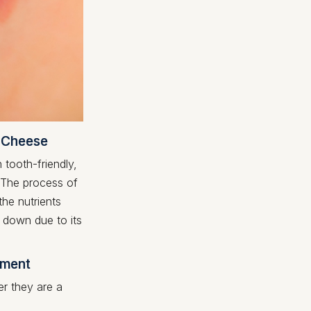
. Cheese
tooth-friendly,
. The process of
he nutrients
 down due to its
tment
r they are a