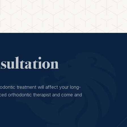
ultation
odontic treatment will affect your long-
ced orthodontic therapist and come and