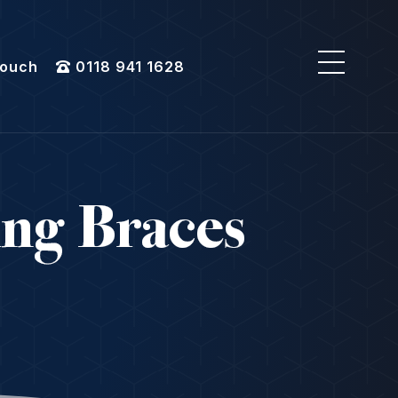
Touch
0118 941 1628
ing Braces