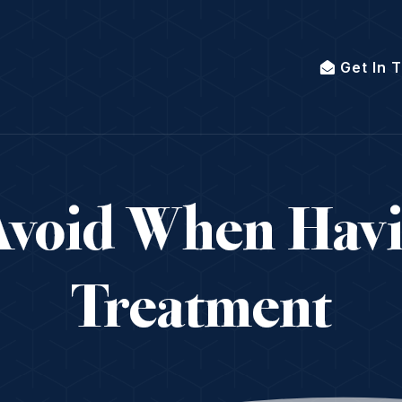
Get In 
Avoid When Hav
Treatment