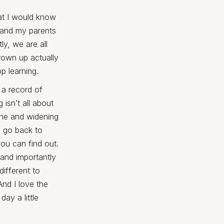
at I would know
 and my parents
ly, we are all
grown up actually
p learning.
 a record of
isn’t all about
zone and widening
o go back to
you can find out.
 and importantly
ifferent to
And I love the
ay a little