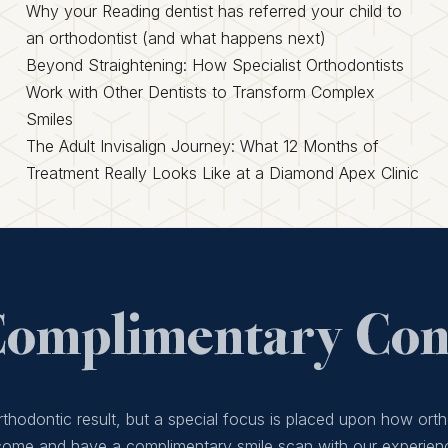
Why your Reading dentist has referred your child to
an orthodontist (and what happens next)
Beyond Straightening: How Specialist Orthodontists
Work with Other Dentists to Transform Complex
Smiles
The Adult Invisalign Journey: What 12 Months of
Treatment Really Looks Like at a Diamond Apex Clinic
Complimentary Cons
thodontic result, but a special focus is placed upon how orth
 come and have a complimentary smile scan with our experien