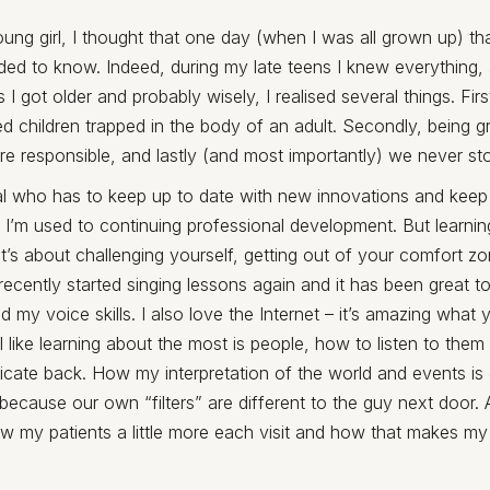
ng girl, I thought that one day (when I was all grown up) th
ded to know. Indeed, during my late teens I knew everything,
I got older and probably wisely, I realised several things. First
red children trapped in the body of an adult. Secondly, being 
 responsible, and lastly (and most importantly) we never sto
al who has to keep up to date with new innovations and keep
 I’m used to continuing professional development. But learning 
It’s about challenging yourself, getting out of your comfort 
I recently started singing lessons again and it has been great t
d my voice skills. I also love the Internet – it’s amazing what 
 I like learning about the most is people, how to listen to them
ate back. How my interpretation of the world and events is d
because our own “filters” are different to the guy next door. 
w my patients a little more each visit and how that makes my d