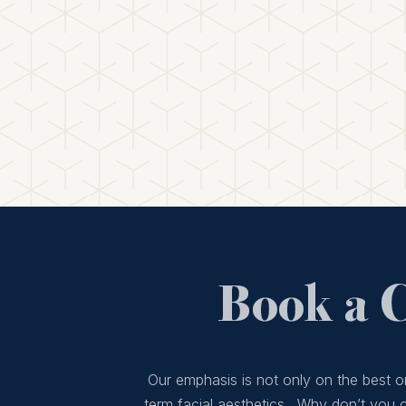
Book a 
Our emphasis is not only on the best or
term facial aesthetics. Why don’t you