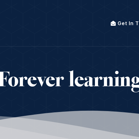
Get In 
Forever learnin