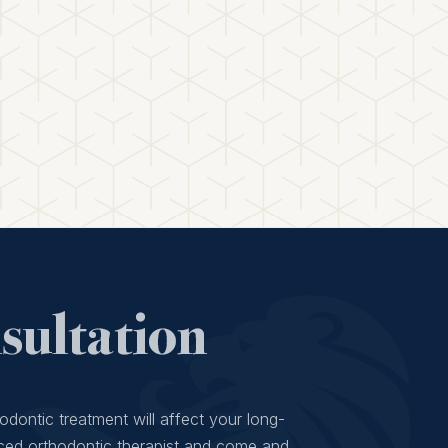
ultation
odontic treatment will affect your long-
ced orthodontic therapist and come and