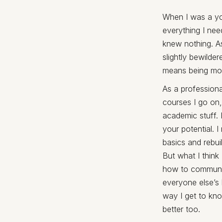
When I was a you
everything I nee
knew nothing. As 
slightly bewilde
means being more
As a profession
courses I go on,
academic stuff. 
your potential. 
basics and rebuil
But what I think
how to communic
everyone else’s 
way I get to kno
better too.