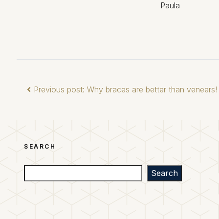
Paula
Previous post: Why braces are better than veneers!
SEARCH
Search
Search