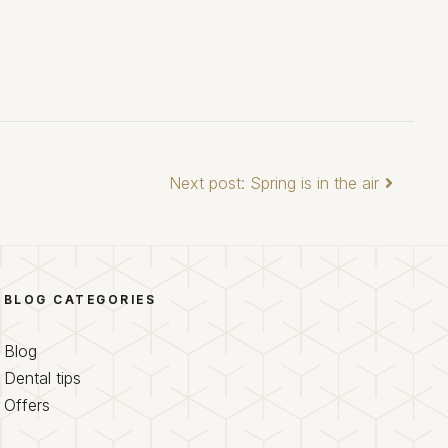
Next post: Spring is in the air
BLOG CATEGORIES
Blog
Dental tips
Offers