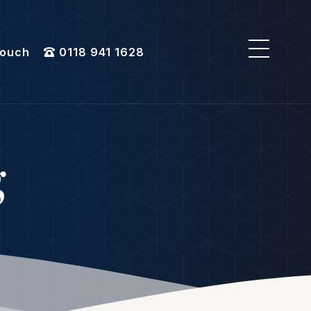
Touch
0118 941 1628
g