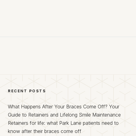
RECENT POSTS
What Happens After Your Braces Come Off? Your
Guide to Retainers and Lifelong Smile Maintenance
Retainers for life: what Park Lane patients need to
know after their braces come off