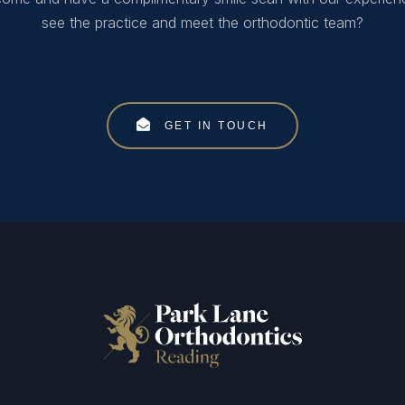
see the practice and meet the orthodontic team?
GET IN TOUCH