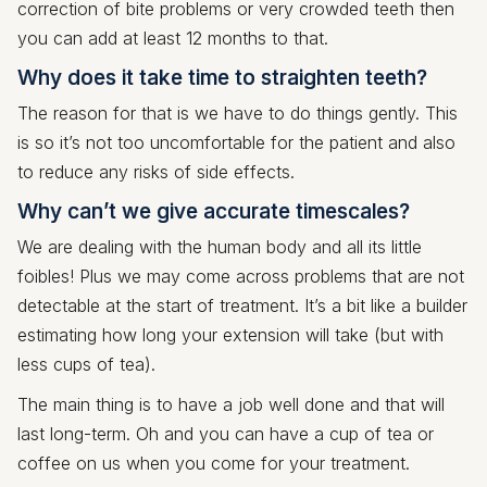
correction of bite problems or very crowded teeth then
you can add at least 12 months to that.
Why does it take time to straighten teeth?
The reason for that is we have to do things gently. This
is so it’s not too uncomfortable for the patient and also
to reduce any risks of side effects.
Why can’t we give accurate timescales?
We are dealing with the human body and all its little
foibles! Plus we may come across problems that are not
detectable at the start of treatment. It’s a bit like a builder
estimating how long your extension will take (but with
less cups of tea).
The main thing is to have a job well done and that will
last long-term. Oh and you can have a cup of tea or
coffee on us when you come for your treatment.