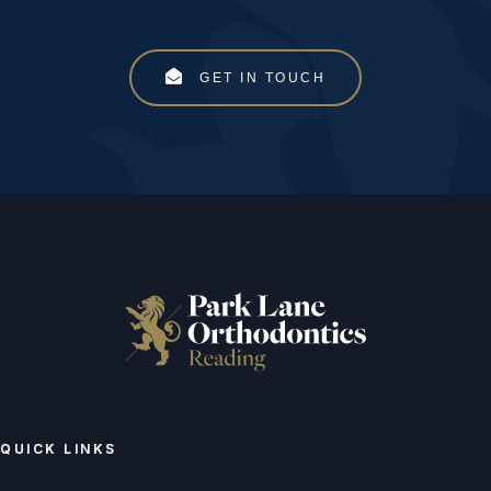
GET IN TOUCH
QUICK LINKS