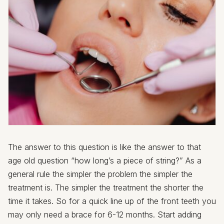
The answer to this question is like the answer to that
age old question “how long’s a piece of string?” As a
general rule the simpler the problem the simpler the
treatment is. The simpler the treatment the shorter the
time it takes. So for a quick line up of the front teeth you
may only need a brace for 6-12 months. Start adding