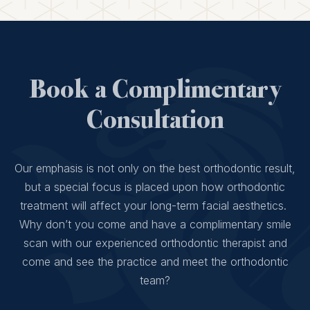
Book a Complimentary
Consultation
Our emphasis is not only on the best orthodontic result,
but a special focus is placed upon how orthodontic
treatment will affect your long-term facial aesthetics.
Why don’t you come and have a complimentary smile
scan with our experienced orthodontic therapist and
come and see the practice and meet the orthodontic
team?