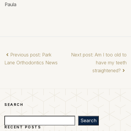
Paula
Previous post: Park
Next post: Am I too old to
Lane Orthodontics News
have my teeth
straightened?
SEARCH
Search
Search
RECENT POSTS