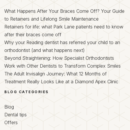
What Happens After Your Braces Come Off? Your Guide
to Retainers and Lifelong Smile Maintenance
Retainers for life: what Park Lane patients need to know
after their braces come off
Why your Reading dentist has referred your child to an
orthodontist (and what happens next)
Beyond Straightening: How Specialist Orthodontists
Work with Other Dentists to Transform Complex Smiles
The Adult Invisalign Journey: What 12 Months of
Treatment Really Looks Like at a Diamond Apex Clinic
BLOG CATEGORIES
Blog
Dental tips
Offers