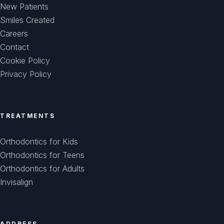
New Patients
Smiles Created
Careers
Contact
Cookie Policy
Privacy Policy
TREATMENTS
Orthodontics for Kids
Orthodontics for Teens
Orthodontics for Adults
Invisalign
ADDRESS