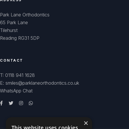
Park Lane Orthodontics
65 Park Lane
Tilehurst
Reading RG31 5DP
CONTACT
T: 0118 941 1628
E: smiles@parklaneorthodontics.co.uk
WhatsApp Chat
×
This website uses cookies