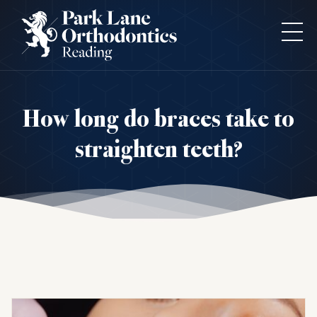
How long do braces take to
straighten teeth?