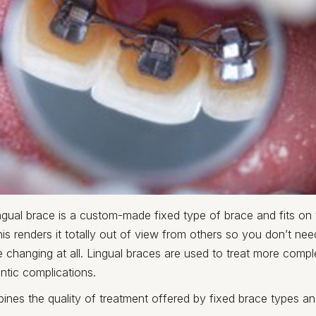
ngual brace is a custom-made fixed type of brace and fits on
his renders it totally out of view from others so you don’t ne
 changing at all. Lingual braces are used to treat more comp
ntic complications.
nes the quality of treatment offered by fixed brace types an