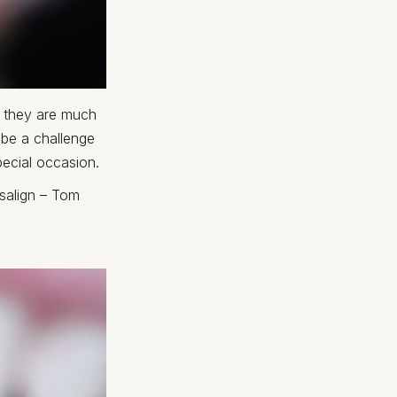
s they are much
 be a challenge
pecial occasion.
isalign – Tom