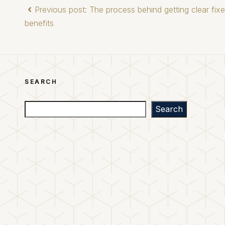
Previous post: The process behind getting clear fix
benefits
SEARCH
Search
Search