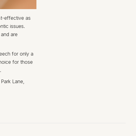
t-effective as
ntic issues.
 and are
eech for only a
hoice for those
.
 Park Lane,