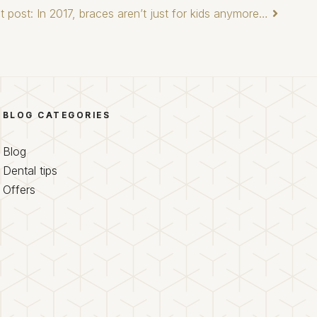
t post: In 2017, braces aren’t just for kids anymore…
BLOG CATEGORIES
Blog
Dental tips
Offers