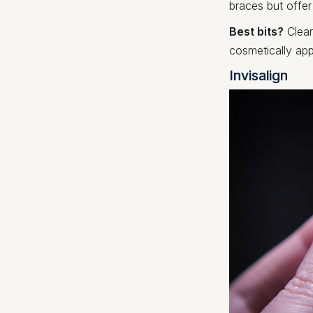
braces but offe
Best bits?
Clear 
cosmetically app
Invisalign