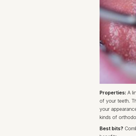
Properties:
A li
of your teeth. T
your appearance
kinds of orthodo
Best bits?
Combi