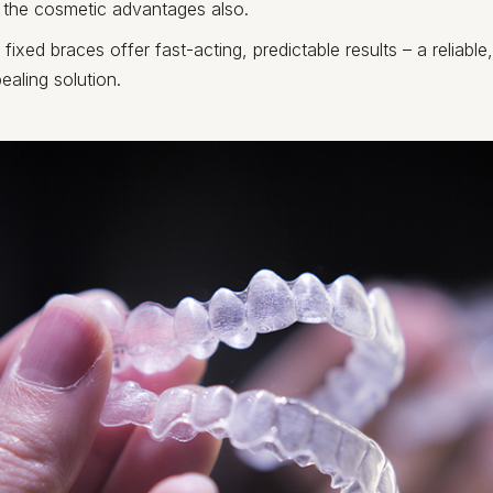
r the cosmetic advantages also.
fixed braces offer fast-acting, predictable results – a reliable
ealing solution.