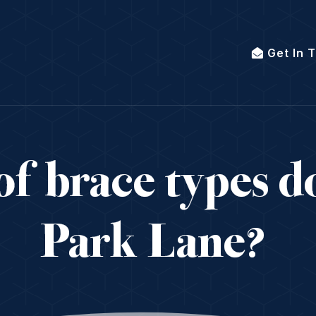
Get In 
f brace types do
Park Lane?