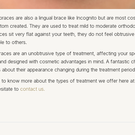
races are also a lingual brace like Incognito but are most cos
tom created. They are used to treat mild to moderate orthodo
s sit very flat against your teeth, they do not feel obtrusive
ble to others.
aces are an unobtrusive type of treatment, affecting your sp
nd designed with cosmetic advantages in mind. A fantastic c
 about their appearance changing during the treatment period
e to know more about the types of treatment we offer here at
sitate to
contact us.