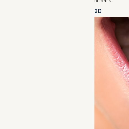
benefits.
2D