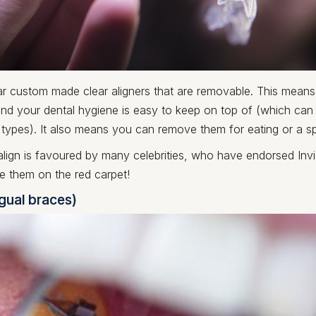
r custom made clear aligners that are removable. This mean
and your dental hygiene is easy to keep on top of (which can
 types). It also means you can remove them for eating or a s
align is favoured by many celebrities, who have endorsed Inv
e them on the red carpet!
ngual braces)