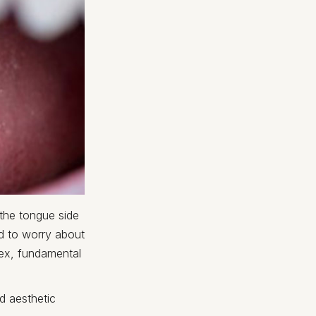
 the tongue side
ed to worry about
lex, fundamental
d aesthetic