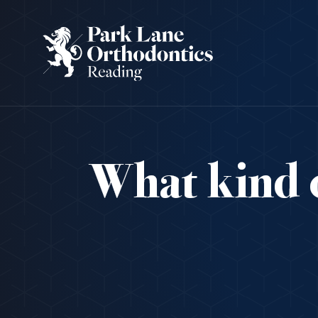
What kind o