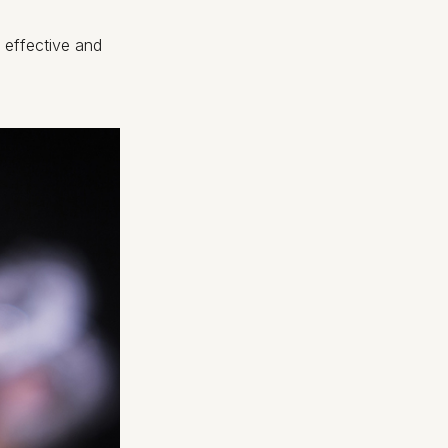
, effective and