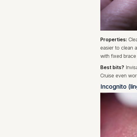
Properties:
Clea
easier to clean 
with fixed brace
Best bits?
Invis
Cruise even wor
Incognito (li