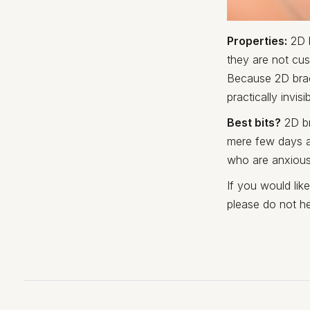
Properties:
2D b
they are not cus
Because 2D brace
practically invisi
Best bits?
2D br
mere few days a
who are anxious
If you would lik
please do not he