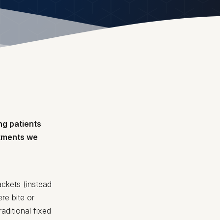
ng patients
atments we
ackets (instead
re bite or
aditional fixed