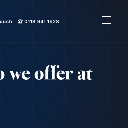
Touch
0118 941 1628
 we offer at