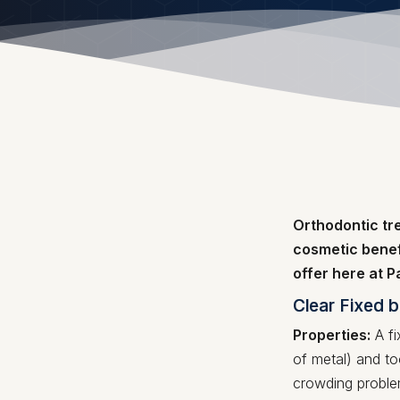
Orthodontic tr
cosmetic benef
offer here at 
Clear Fixed 
Properties:
A fi
of metal) and to
crowding problem