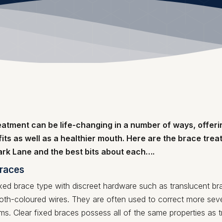
eatment can be life-changing in a number of ways, offeri
its as well as a healthier mouth. Here are the brace tre
Park Lane and the best bits about each….
braces
xed brace type with discreet hardware such as translucent br
oth-coloured wires. They are often used to correct more seve
s. Clear fixed braces possess all of the same properties as tr