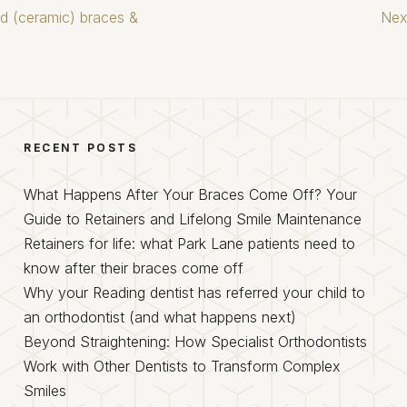
ed (ceramic) braces &
Nex
RECENT POSTS
What Happens After Your Braces Come Off? Your
Guide to Retainers and Lifelong Smile Maintenance
Retainers for life: what Park Lane patients need to
know after their braces come off
Why your Reading dentist has referred your child to
an orthodontist (and what happens next)
Beyond Straightening: How Specialist Orthodontists
Work with Other Dentists to Transform Complex
Smiles