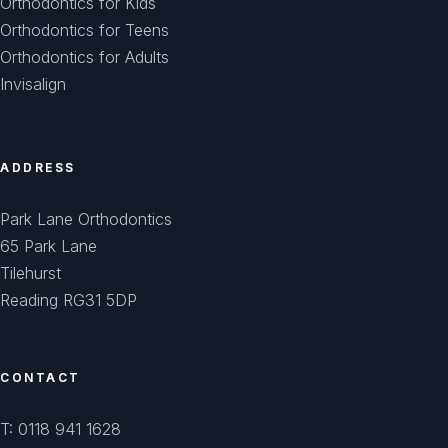
Orthodontics for Kids
Orthodontics for Teens
Orthodontics for Adults
Invisalign
ADDRESS
Park Lane Orthodontics
65 Park Lane
Tilehurst
Reading RG31 5DP
CONTACT
T: 0118 941 1628