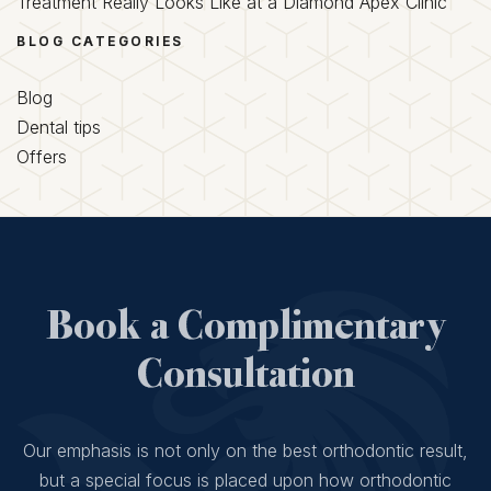
Treatment Really Looks Like at a Diamond Apex Clinic
BLOG CATEGORIES
Blog
Dental tips
Offers
Book a Complimentary
Consultation
Our emphasis is not only on the best orthodontic result,
but a special focus is placed upon how orthodontic