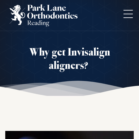
Why get Invisalign
aligners?