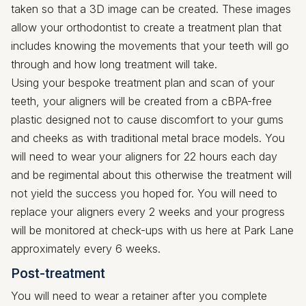
taken so that a 3D image can be created. These images
allow your orthodontist to create a treatment plan that
includes knowing the movements that your teeth will go
through and how long treatment will take.
Using your bespoke treatment plan and scan of your
teeth, your aligners will be created from a cBPA-free
plastic designed not to cause discomfort to your gums
and cheeks as with traditional metal brace models. You
will need to wear your aligners for 22 hours each day
and be regimental about this otherwise the treatment will
not yield the success you hoped for. You will need to
replace your aligners every 2 weeks and your progress
will be monitored at check-ups with us here at Park Lane
approximately every 6 weeks.
Post-treatment
You will need to wear a retainer after you complete