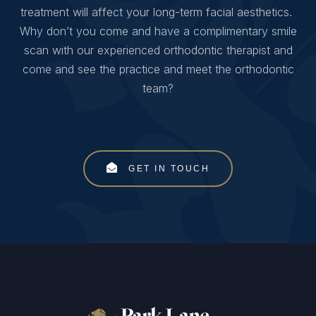
treatment will affect your long-term facial aesthetics.
Why don’t you come and have a complimentary smile
scan with our experienced orthodontic therapist and
come and see the practice and meet the orthodontic
team?
GET IN TOUCH