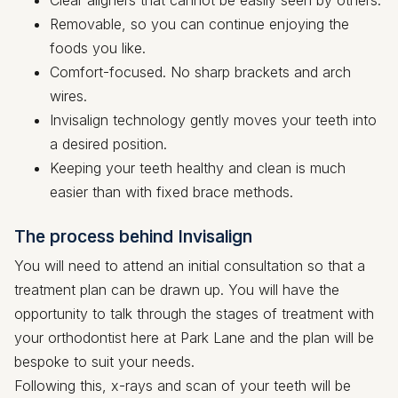
Removable, so you can continue enjoying the
foods you like.
Comfort-focused. No sharp brackets and arch
wires.
Invisalign technology gently moves your teeth into
a desired position.
Keeping your teeth healthy and clean is much
easier than with fixed brace methods.
The process behind Invisalign
You will need to attend an initial consultation so that a
treatment plan can be drawn up. You will have the
opportunity to talk through the stages of treatment with
your orthodontist here at Park Lane and the plan will be
bespoke to suit your needs.
Following this, x-rays and scan of your teeth will be