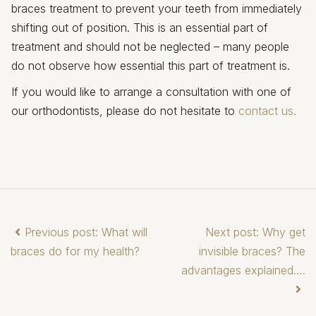
braces treatment to prevent your teeth from immediately
shifting out of position. This is an essential part of
treatment and should not be neglected – many people
do not observe how essential this part of treatment is.
If you would like to arrange a consultation with one of
our orthodontists, please do not hesitate to
contact us.
Previous post: What will
Next post: Why get
braces do for my health?
invisible braces? The
advantages explained….