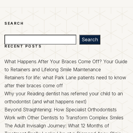
SEARCH
Search
Search
RECENT POSTS
What Happens After Your Braces Come Off? Your Guide
to Retainers and Lifelong Smile Maintenance
Retainers for life: what Park Lane patients need to know
after their braces come off
Why your Reading dentist has referred your child to an
orthodontist (and what happens next)
Beyond Straightening: How Specialist Orthodontists
Work with Other Dentists to Transform Complex Smiles
The Adult Invisalign Journey: What 12 Months of