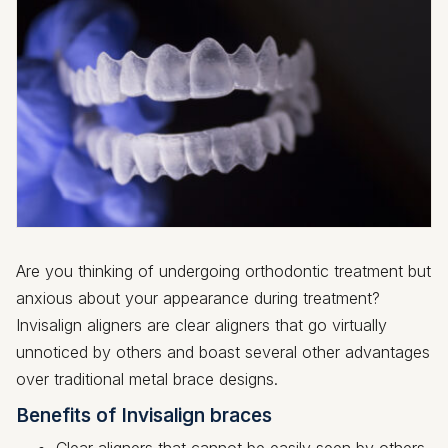
Are you thinking of undergoing orthodontic treatment but
anxious about your appearance during treatment?
Invisalign aligners are clear aligners that go virtually
unnoticed by others and boast several other advantages
over traditional metal brace designs.
Benefits of Invisalign braces
Clear aligners that cannot be easily seen by others.