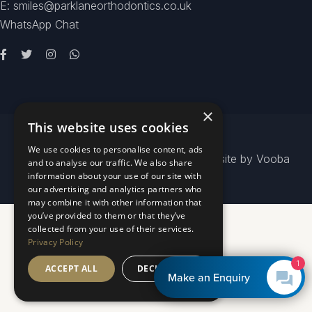
E: smiles@parklaneorthodontics.co.uk
WhatsApp Chat
×
This website uses cookies
We use cookies to personalise content, ads
© 2026
Park Lane Orthodontics
- Website by
Vooba
and to analyse our traffic. We also share
information about your use of our site with
our advertising and analytics partners who
may combine it with other information that
you’ve provided to them or that they’ve
collected from your use of their services.
Privacy Policy
1
ACCEPT ALL
DECLINE ALL
Make an Enquiry