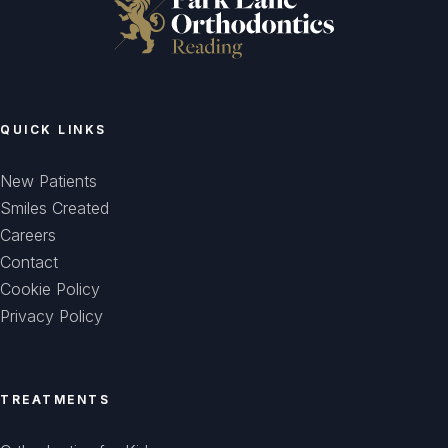
QUICK LINKS
New Patients
Smiles Created
Careers
Contact
Cookie Policy
Privacy Policy
TREATMENTS