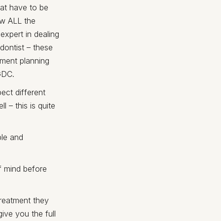
hat have to be
ow ALL the
expert in dealing
dontist – these
atment planning
GDC.
ect different
 – this is quite
ble and
f mind before
treatment they
ive you the full