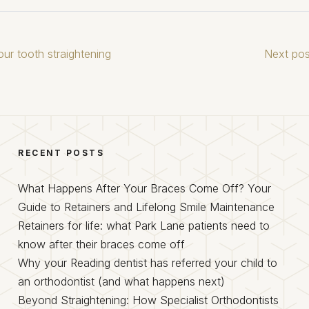
ur tooth straightening
Next pos
RECENT POSTS
What Happens After Your Braces Come Off? Your
Guide to Retainers and Lifelong Smile Maintenance
Retainers for life: what Park Lane patients need to
know after their braces come off
Why your Reading dentist has referred your child to
an orthodontist (and what happens next)
Beyond Straightening: How Specialist Orthodontists