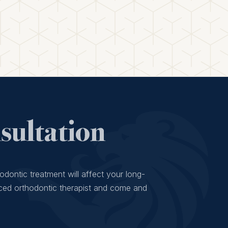
ultation
odontic treatment will affect your long-
ced orthodontic therapist and come and