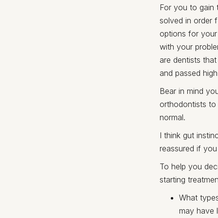
For you to gain 
solved in order 
options for your
with your proble
are dentists tha
and passed high 
Bear in mind you
orthodontists to
normal.
I think gut inst
reassured if you
To help you dec
starting treatmen
What types
may have l