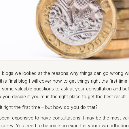
 2 blogs we looked at the reasons why things can go wrong wi
 this final blog I will cover how to get things right the first ti
 some valuable questions to ask at your consultation and bef
 you decide if you’re in the right place to get the best result.
t it right the first time – but how do you do that?
 seem expensive to have consultations it may be the most val
journey. You need to become an expert in your own orthodont