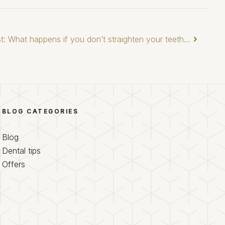
t: What happens if you don’t straighten your teeth…
BLOG CATEGORIES
Blog
Dental tips
Offers