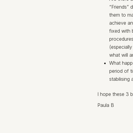
“Friends” 
them to ma
achieve and
fixed with
procedures
(especially
what will 
What happe
period of 
stabilising
I hope these 3 b
Paula B