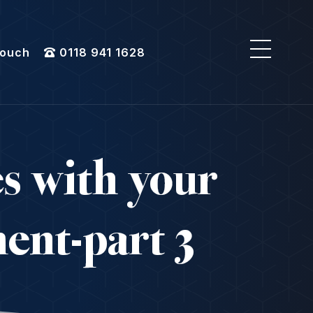
Touch
0118 941 1628
es with your
ent-part 3