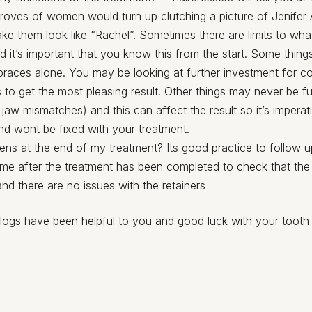
droves of women would turn up clutching a picture of Jenifer
ke them look like “Rachel”. Sometimes there are limits to wh
 it’s important that you know this from the start. Some things
 braces alone. You may be looking at further investment for c
 to get the most pleasing result. Other things may never be fu
 jaw mismatches) and this can affect the result so it’s impera
and wont be fixed with your treatment.
ns at the end of my treatment? Its good practice to follow up
time after the treatment has been completed to check that the
 and there are no issues with the retainers
logs have been helpful to you and good luck with your tooth 