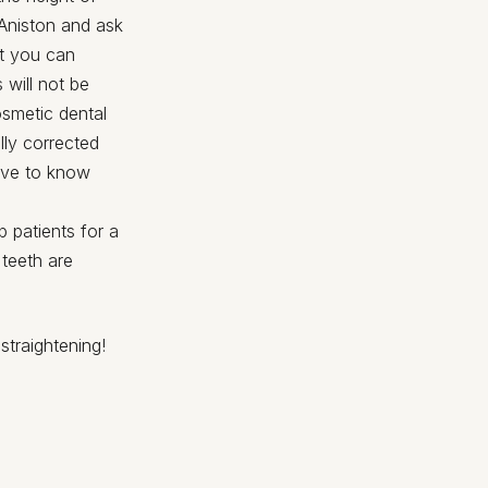
 Aniston and ask
at you can
 will not be
osmetic dental
lly corrected
tive to know
 patients for a
 teeth are
straightening!