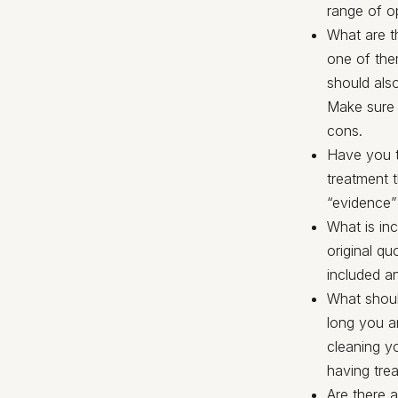
range of o
What are th
one of them
should also
Make sure y
cons.
Have you t
treatment 
“evidence”
What is in
original qu
included a
What shoul
long you ar
cleaning y
having tre
Are there a