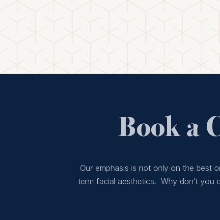
Book a 
Our emphasis is not only on the best or
term facial aesthetics. Why don’t you