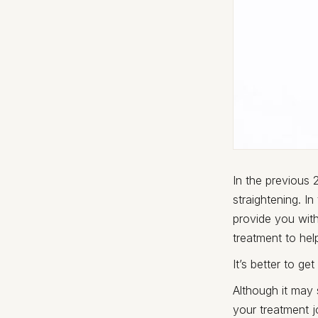
In the previous
straightening. In
provide you with
treatment to help
It’s better to ge
Although it may
your treatment 