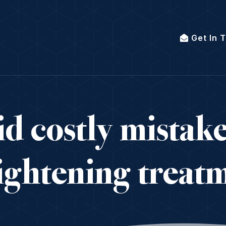
Get In 
d costly mistak
aightening treatm