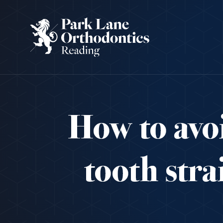
How to avoi
tooth str