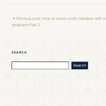
Previous post: How to avoid costly mistakes with yo
treatment-Part 2
SEARCH
Search
Search