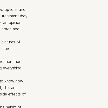
two options and
e treatment they
or an opinion.
eir pros and
 pictures of
e more
e than their
ng everything
d to know how
t, diet and
side effects of
the height of