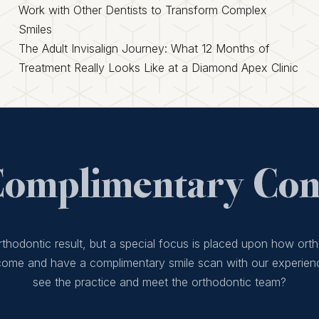
Work with Other Dentists to Transform Complex
Smiles
The Adult Invisalign Journey: What 12 Months of
Treatment Really Looks Like at a Diamond Apex Clinic
Complimentary Cons
thodontic result, but a special focus is placed upon how orth
 come and have a complimentary smile scan with our experien
see the practice and meet the orthodontic team?