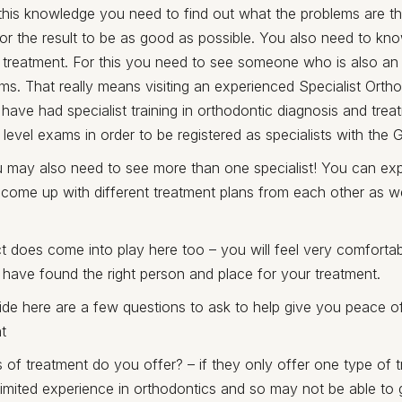
this knowledge you need to find out what the problems are t
for the result to be as good as possible. You also need to kn
 treatment. For this you need to see someone who is also an 
ms. That really means visiting an experienced Specialist Ortho
t have had specialist training in orthodontic diagnosis and tre
level exams in order to be registered as specialists with the 
 may also need to see more than one specialist! You can exp
 come up with different treatment plans from each other as well
inct does come into play here too – you will feel very comforta
 have found the right person and place for your treatment.
ide here are a few questions to ask to help give you peace o
t
 of treatment do you offer? – if they only offer one type of 
imited experience in orthodontics and so may not be able to g