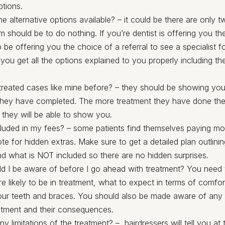
ptions.
e alternative options available? – it could be there are only 
 should be to do nothing. If you’re dentist is offering you th
 be offering you the choice of a referral to see a specialist f
ou get all the options explained to you properly including th
reated cases like mine before? – they should be showing you
they have completed. The more treatment they have done th
 they will be able to show you.
cluded in my fees? – some patients find themselves paying mor
ote for hidden extras. Make sure to get a detailed plan outlini
nd what is NOT included so there are no hidden surprises.
d I be aware of before I go ahead with treatment? You nee
e likely to be in treatment, what to expect in terms of comfor
our teeth and braces. You should also be made aware of any 
atment and their consequences.
ny limitations of the treatment? – hairdressers will tell you at 