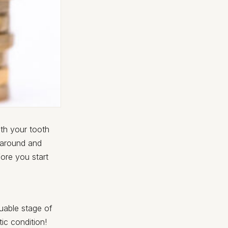
th your tooth
me around and
ore you start
uable stage of
ic condition!