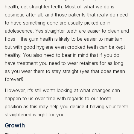
health, get straighter teeth. Most of what we do is
cosmetic after all, and those patients that really do need
to have something done are usually picked up in
adolescence. Yes straighter teeth are easier to clean and
floss – the gum health is likely to be easier to maintain
but with good hygiene even crooked teeth can be kept
healthy. You also need to bear in mind that if you do
have treatment you need to wear retainers for as long
as you wear them to stay straight (yes that does mean
forever!)
However, it’s still worth looking at what changes can
happen to us over time with regards to our tooth
position as this may help you decide if having your teeth
straightened is right for you.
Growth