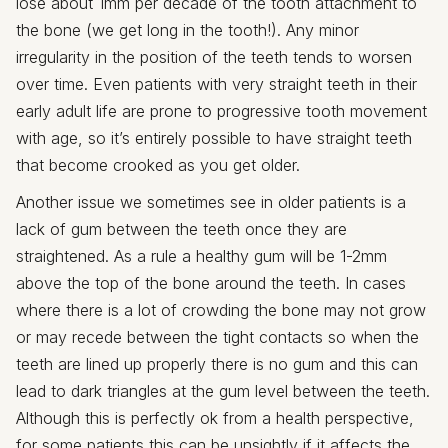
lose about 1mm per decade of the tooth attachment to
the bone (we get long in the tooth!). Any minor
irregularity in the position of the teeth tends to worsen
over time. Even patients with very straight teeth in their
early adult life are prone to progressive tooth movement
with age, so it’s entirely possible to have straight teeth
that become crooked as you get older.
Another issue we sometimes see in older patients is a
lack of gum between the teeth once they are
straightened. As a rule a healthy gum will be 1-2mm
above the top of the bone around the teeth. In cases
where there is a lot of crowding the bone may not grow
or may recede between the tight contacts so when the
teeth are lined up properly there is no gum and this can
lead to dark triangles at the gum level between the teeth.
Although this is perfectly ok from a health perspective,
for some patients this can be unsightly if it affects the