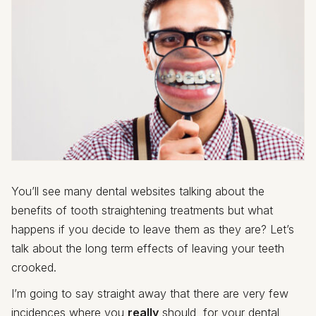
You’ll see many dental websites talking about the
benefits of tooth straightening treatments but what
happens if you decide to leave them as they are? Let’s
talk about the long term effects of leaving your teeth
crooked.
I’m going to say straight away that there are very few
incidences where you
really
should, for your dental