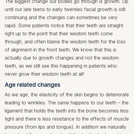
The biggest change our bodies go through is growth. Up
until our late teens to early twenties facial growth is still
continuing and the changes can sometimes be very
rapid. Some patients notice that their teeth are straight
right up to the point that their wisdom teeth come
through, and often blame the wisdom teeth for the loss
of alignment in the front teeth. We know that this is
actually due to growth changes and not the wisdom
teeth, as we still see this happening in patients who
never grow their wisdom teeth at all!
Age related changes
As we age, the elasticity of the skin begins to deteriorate
leading to wrinkles. The same happens to our teeth – the
ligament that holds the teeth into the bone becomes less
tight and there is less resistance to the effects of muscle
pressure (from lips and tongue). In addition we naturally