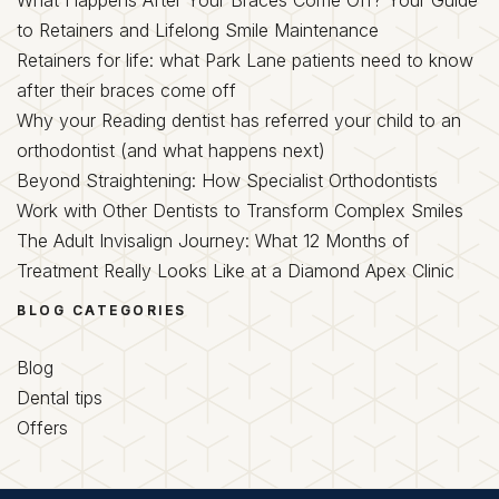
to Retainers and Lifelong Smile Maintenance
Retainers for life: what Park Lane patients need to know
after their braces come off
Why your Reading dentist has referred your child to an
orthodontist (and what happens next)
Beyond Straightening: How Specialist Orthodontists
Work with Other Dentists to Transform Complex Smiles
The Adult Invisalign Journey: What 12 Months of
Treatment Really Looks Like at a Diamond Apex Clinic
BLOG CATEGORIES
Blog
Dental tips
Offers