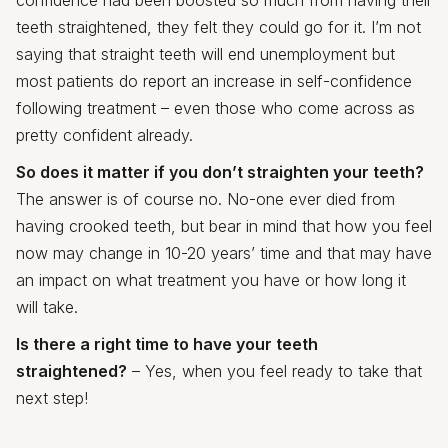
teeth straightened, they felt they could go for it. I’m not
saying that straight teeth will end unemployment but
most patients do report an increase in self-confidence
following treatment – even those who come across as
pretty confident already.
So does it matter if you don’t straighten your teeth?
The answer is of course no. No-one ever died from
having crooked teeth, but bear in mind that how you feel
now may change in 10-20 years’ time and that may have
an impact on what treatment you have or how long it
will take.
Is there a right time to have your teeth
straightened?
– Yes, when you feel ready to take that
next step!