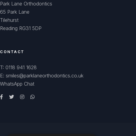
Park Lane Orthodontics
65 Park Lane
Tilehurst
Reading RG31 5DP
CONTACT
T: 0118 941 1628
E: smiles@parklaneorthodontics.co.uk
WhatsApp Chat