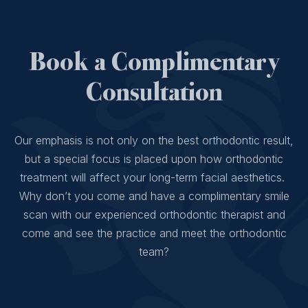
Book a Complimentary
Consultation
Our emphasis is not only on the best orthodontic result,
but a special focus is placed upon how orthodontic
treatment will affect your long-term facial aesthetics.
Why don’t you come and have a complimentary smile
scan with our experienced orthodontic therapist and
come and see the practice and meet the orthodontic
team?