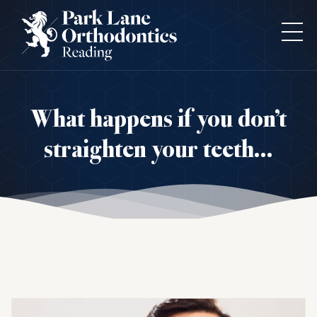
What happens if you don’t
straighten your teeth…