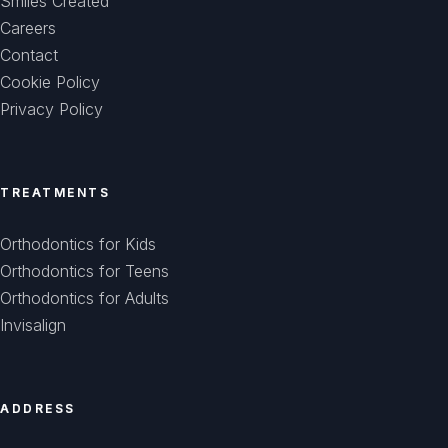
Smiles Created
Careers
Contact
Cookie Policy
Privacy Policy
TREATMENTS
Orthodontics for Kids
Orthodontics for Teens
Orthodontics for Adults
Invisalign
ADDRESS