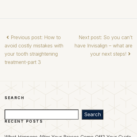
Previous post: How to
Next post: So you can’t
avoid costly mistakes with
have Invisalign – what are
your tooth straightening
your next steps!
treatment-part 3
SEARCH
Search
Search
RECENT POSTS
What Happens After Your Braces Come Off? Your Guide