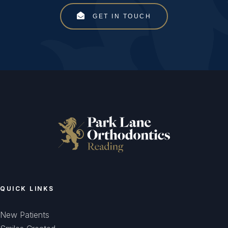
GET IN TOUCH
QUICK LINKS
New Patients