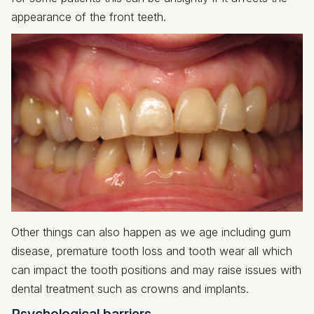
appearance of the front teeth.
Other things can also happen as we age including gum
disease, premature tooth loss and tooth wear all which
can impact the tooth positions and may raise issues with
dental treatment such as crowns and implants.
Psychological barriers