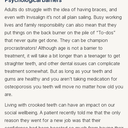
Adults do struggle with the idea of having braces, and
even with Invisalign it’s not all plain sailing. Busy working
lives and family responsibility can also mean that they
put things on the back burner on the pile of “To-dos”
that never quite get done. They can be champion
procrastinators! Although age is not a barrier to
treatment, it will take a bit longer than a teenager to get
straighter teeth, and other dental issues can complicate
treatment somewhat. But as long as your teeth and
gums are healthy and you aren’t taking medication for
osteoporosis you teeth will move no matter how old you
are.
Living with crooked teeth can have an impact on our
social wellbeing. A patient recently told me that the only
reason they went for a new job was that their
confidence had been boosted so much from having their